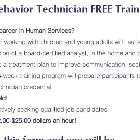
ehavior Technician FREE Train
 career in Human Services?
f working with children and young adults with aut
ion of a board-certified analyst, in the home and
 a treatment plan to improve communication, socia
6-week training program will prepare participants t
chnician credential.
ld!
ively seeking qualified job candidates.
.00-$25.00 dollars an hour!