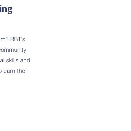
ing
ism? RBT's
 community
l skills and
o earn the