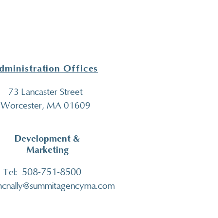
dministration Offices
73 Lancaster Street
Worcester, MA 01609
Development &
Marketing
508-751-8500
Tel:
cnally@summitagencyma.com