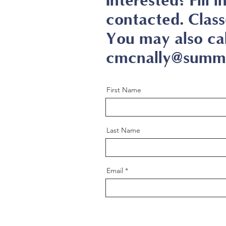
Interested? Fill 
contacted. Class
You may also ca
cmcnally@summi
First Name
Last Name
Email