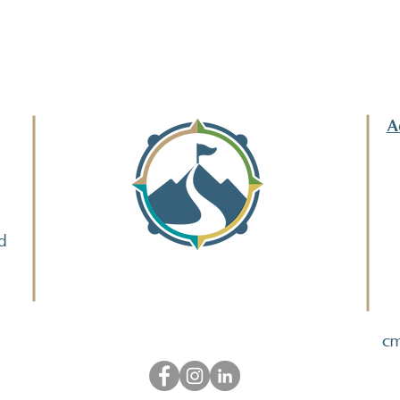
A
d
cm