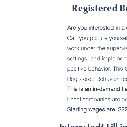
Registered B
Are you interested in a
Can you picture yoursel
work under the supervis
settings, and implement
positive behavior. This 
Registered Behavior Te
This is an in-demand fie
Local companies are act
Starting wages are $22