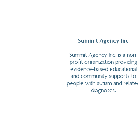
Summit Agency Inc
Summit Agency Inc. is a non-
profit organization providing
evidence-based educational
and community supports to
people with autism and relate
diagnoses.