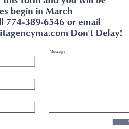
in this form and you will be
es begin in March
ll 774-389-6546 or email
tagencyma.com Don't Delay!
Message