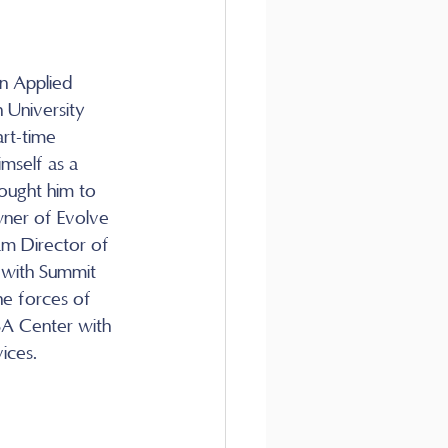
n Applied 
 University 
rt-time 
imself as a 
ought him to 
ner of Evolve 
m Director of 
 with Summit 
e forces of 
A Center with 
ices.