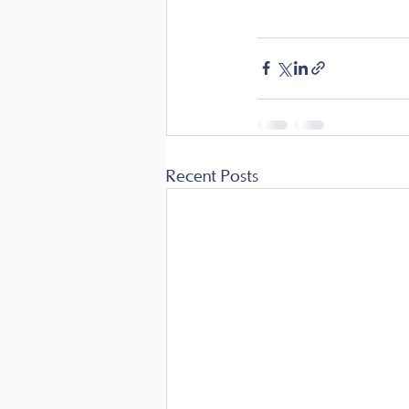
Recent Posts