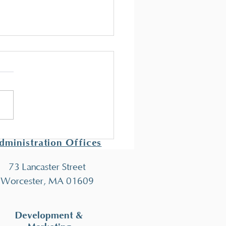
t New Behavior
nicians!
econd class of behavior
ician training has concluded
ey all eight participants are
 to take the Registered...
dministration Offices
73 Lancaster Street
Worcester, MA 01609
Development &