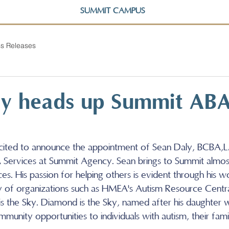
SUMMIT CAMPUS
s Releases
ly heads up Summit AB
cited to announce the appointment of Sean Daly, BCBA,L
Services at Summit Agency. Sean brings to Summit almos
s. His passion for helping others is evident through his w
y of organizations such as HMEA's Autism Resource Centra
s the Sky. Diamond is the Sky, named after his daughter w
munity opportunities to individuals with autism, their famil