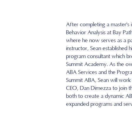
After completing a master's i
Behavior Analysis at Bay Path
where he now serves as a pa
instructor, Sean established h
program consultant which br
Summit Academy. As the ow
ABA Services and the Progra
Summit ABA, Sean will work
CEO, Dan Dimezza to join th
both to create a dynamic AB
expanded programs and serv