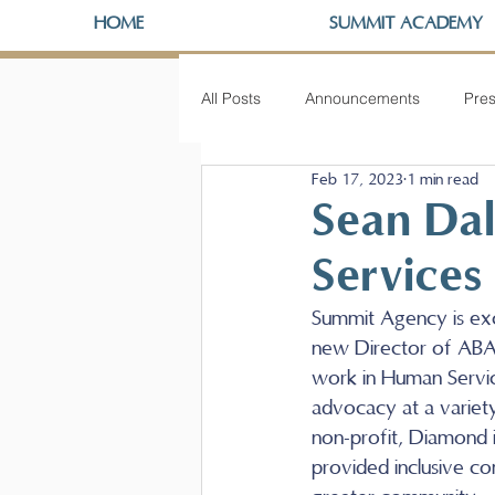
HOME
SUMMIT ACADEMY
All Posts
Announcements
Pres
Feb 17, 2023
1 min read
Sean Da
Services
Summit Agency is ex
new Director of ABA 
work in Human Service
advocacy at a variet
non-profit, Diamond i
provided inclusive com