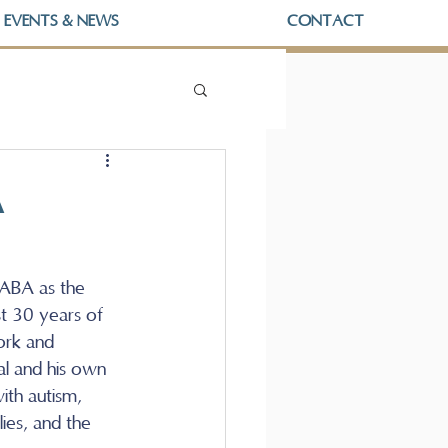
EVENTS & NEWS
CONTACT
A
ABA as the 
t 30 years of 
ork and 
l and his own 
ith autism, 
ies, and the 