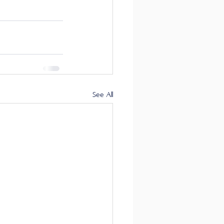
See All