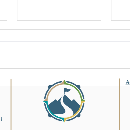
Eigh
Tech
The s
techn
and th
Summer Enrichment!
ready
A
d