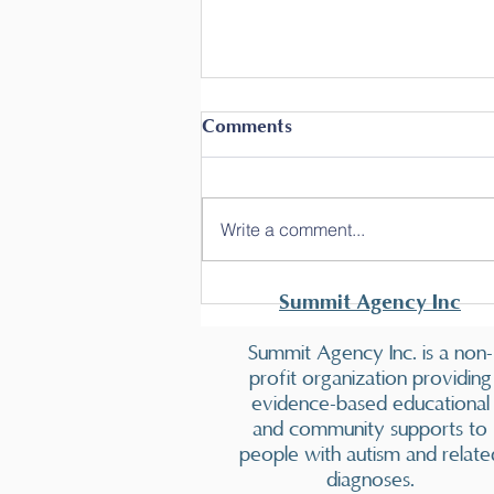
Comments
Write a comment...
Summit offers another
Summit Agency Inc
Behavior Technician
Training!
Summit Agency Inc. is a non-
profit organization providing
evidence-based educational
and community supports to
people with autism and relate
diagnoses.