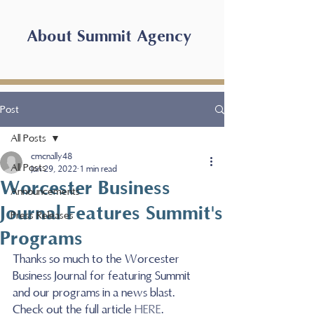
About Summit Agency
Post
All Posts
cmcnally48
All Posts
Jan 29, 2022
1 min read
Worcester Business
Announcements
Journal Features Summit's
Press Releases
Programs
Thanks so much to the Worcester 
Business Journal for featuring Summit 
and our programs in a news blast.  
Check out the full article 
HERE
.