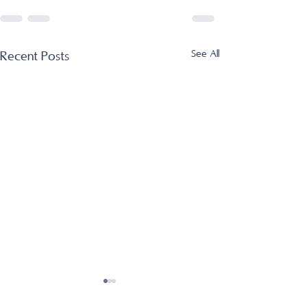
See All
Recent Posts