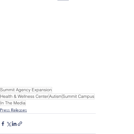
Summit Agency Expansion
Health & Wellness Center
Autism
Summit Campus
In The Media
Press Releases