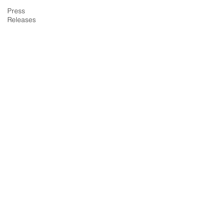
Press
Releases
About Summit Agency