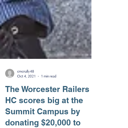
cmcnally48
Oct 4, 2021
1 min read
The Worcester Railers
HC scores big at the