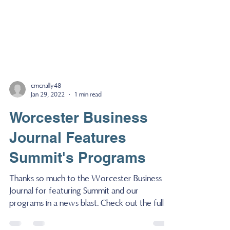
cmcnally48
Jan 29, 2022
1 min read
Worcester Business
Journal Features
Summit's Programs
Thanks so much to the Worcester Business
Journal for featuring Summit and our
programs in a news blast. Check out the full