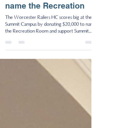
Summit Campus by
donating $20,000 to
name the Recreation
The Worcester Railers HC scores big at the
Summit Campus by donating $20,000 to name
the Recreation Room and support Summit
Agency...