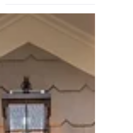
article HERE.