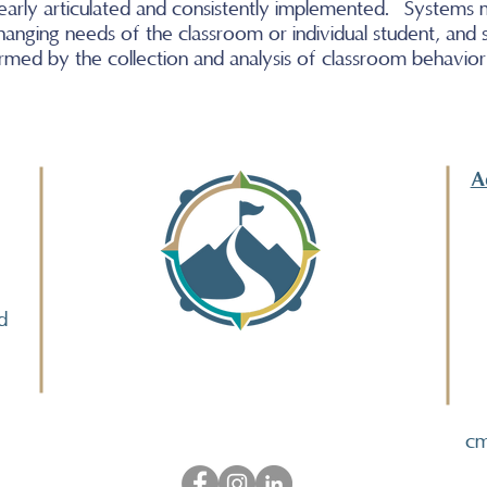
clearly articulated and consistently implemented. Systems
hanging needs of the classroom or individual student, and
rmed by the collection and analysis of classroom behavio
A
d
cm