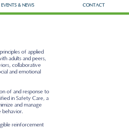
EVENTS & NEWS
CONTACT
rinciples of applied
ith adults and peers,
iors, collaborative
ocial and emotional
tion of and response to
ified in Safety Care, a
minimize and manage
e behavior.
ngible reinforcement