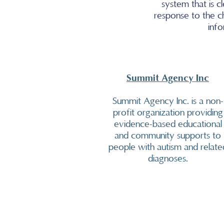
system that is 
response to the c
info
Summit Agency Inc
Summit Agency Inc. is a non-
profit organization providing
evidence-based educational
and community supports to
people with autism and relate
diagnoses.