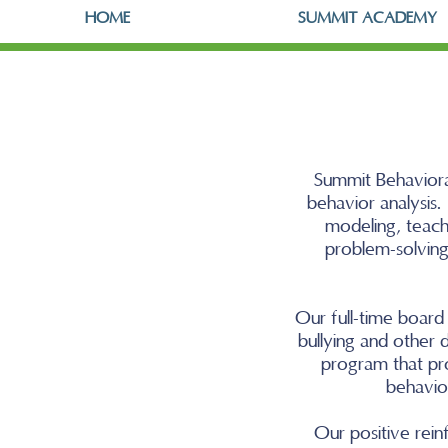
HOME
SUMMIT ACADEMY
Summit Behavioral
behavior analysis
modeling, teach
problem-solving,
Our full-time board 
bullying and other d
program that pr
behavior
Our positive rei