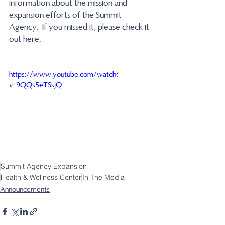
information about the mission and 
expansion efforts of the Summit 
Agency.  If you missed it, please check it 
out here.  
https://www.youtube.com/watch?
v=9QQs5eTSsjQ
Summit Agency Expansion
Health & Wellness Center
In The Media
Announcements