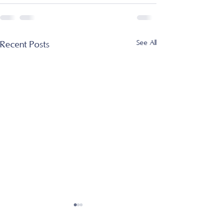
See All
Recent Posts