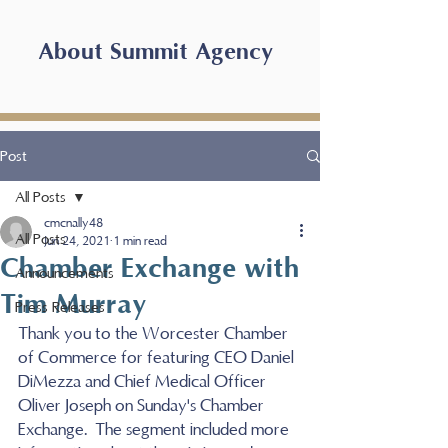
About Summit Agency
Post
All Posts
cmcnally48
All Posts
Jun 24, 2021
1 min read
Chamber Exchange with
Announcements
Tim Murray
Press Releases
Thank you to the Worcester Chamber 
of Commerce for featuring CEO Daniel 
DiMezza and Chief Medical Officer 
Oliver Joseph on Sunday's Chamber 
Exchange.  The segment included more 